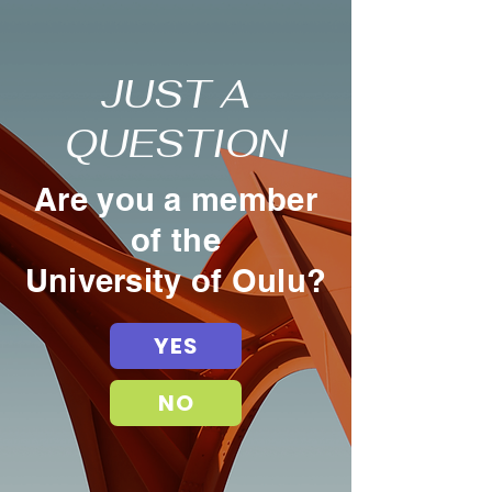
JUST A
QUESTION
Are you a member
of the
University of Oulu?
YES
NO