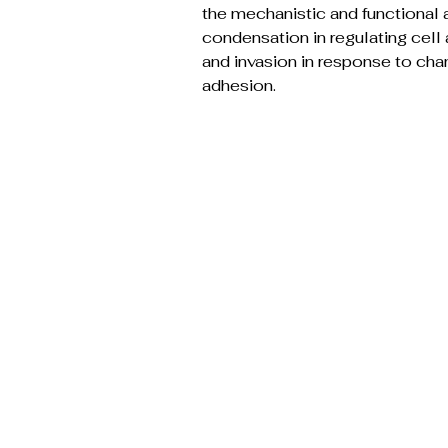
the mechanistic and functional 
condensation in regulating cell 
and invasion in response to ch
adhesion.