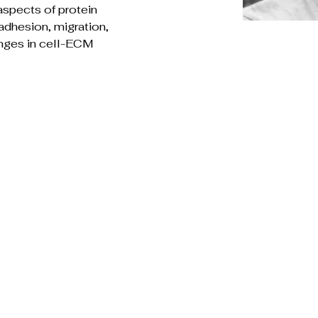
aspects of protein 
adhesion, migration, 
anges in cell-ECM 