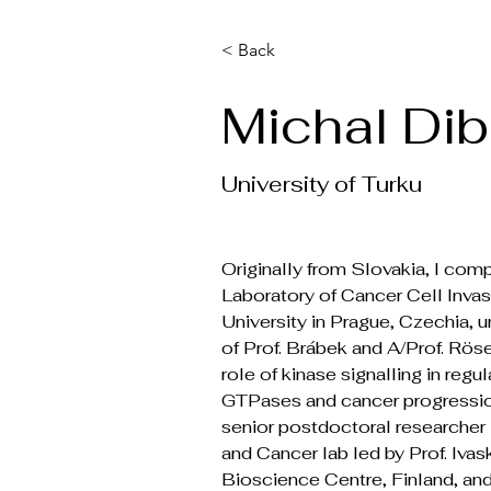
< Back
Michal Di
University of Turku
Originally from Slovakia, I comp
Laboratory of Cancer Cell Invas
University in Prague, Czechia, u
of Prof. Brábek and A/Prof. Röse
role of kinase signalling in regu
GTPases and cancer progression.
senior postdoctoral researcher 
and Cancer lab led by Prof. Ivask
Bioscience Centre, Finland, and 