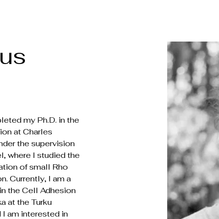
bus
leted my Ph.D. in the 
ion at Charles 
nder the supervision 
l, where I studied the 
lation of small Rho 
 Currently, I am a 
in the Cell Adhesion 
a at the Turku 
I am interested in 