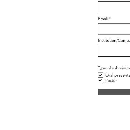
Email
Institution/Comp
Type of submissi
Oral presenta
Poster