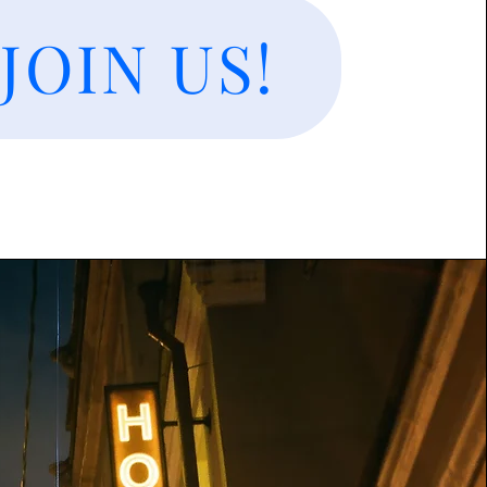
JOIN US!