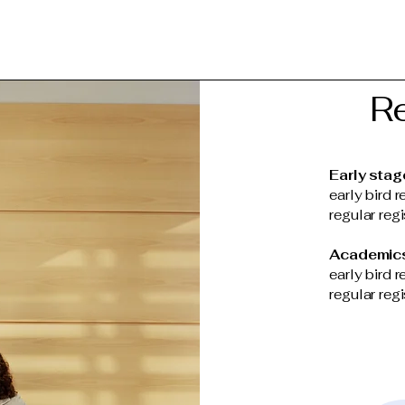
Re
Early stag
early bird r
regular reg
Academic
early bird r
regular reg