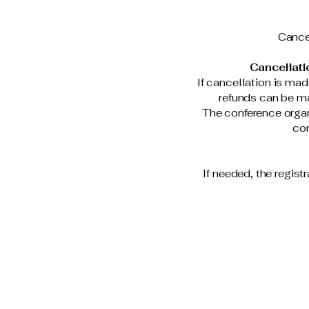
Cancel
Cancellati
If cancellation is mad
refunds can be ma
The conference organi
con
If needed, the regist