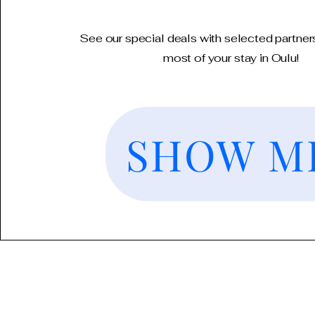
See our special deals with selected partner
most of your stay in Oulu!
SHOW M