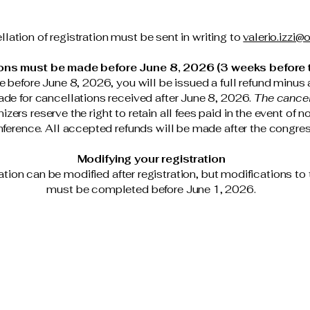
lation of registration must be sent in writing to
valerio.izzi@o
ons must be made before June 8, 2026 (3 weeks before t
e before June 8, 2026, you will be issued a full refund minus 
de for cancellations received after June 8, 2026.
The cancell
zers reserve the right to retain all fees paid in the event of 
ference. All accepted refunds will be made after the congre
Modifying your registration
ration can be modified after registration, but modifications to 
must be completed before June 1, 2026.