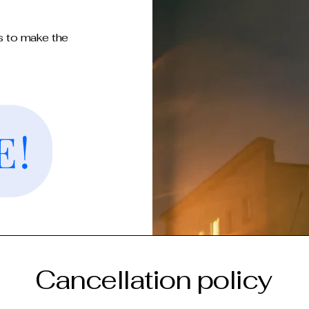
s to make the
E!
Cancellation policy