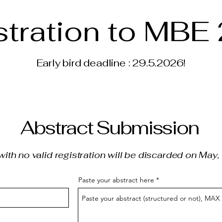
stration to MBE
Early bird deadline : 29.5.2026!
Abstract Submission
with no valid registration will be discarded on May
Paste your abstract here