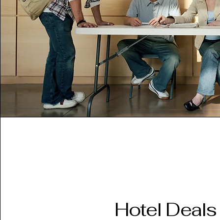
Hotel Deals