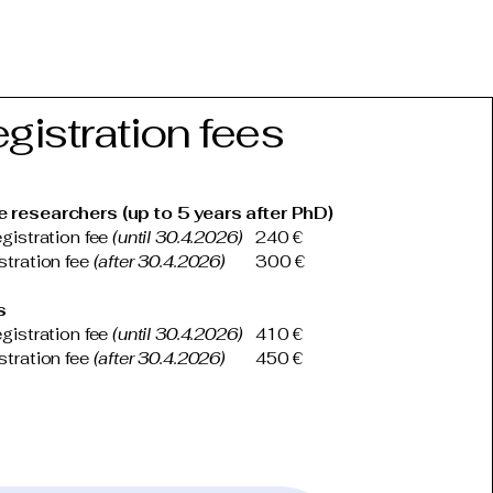
gistration fees
e researchers (up to 5 years after PhD)
egistration fee
(until 30.4.2026)
240 €
istration fee
(after 30.4.2026)
300 €
s
egistration fee
(until 30.4.2026)
410 €
istration fee
(after 30.4.2026)
450 €