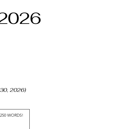
 2026
, 30, 2026)