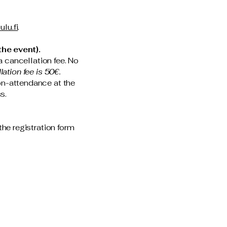
ulu.fi
.
he event).
a cancellation fee. No
ation fee is 50€.
non-attendance at the
ss.
the registration form