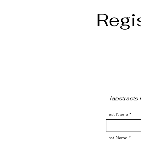
Regi
(abstracts 
First Name
Last Name